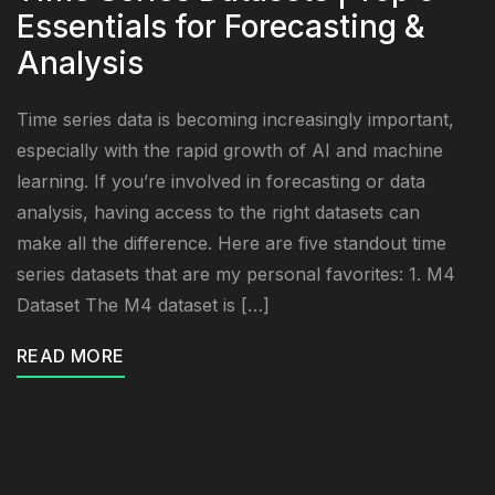
Essentials for Forecasting &
Analysis
Time series data is becoming increasingly important,
especially with the rapid growth of AI and machine
learning. If you’re involved in forecasting or data
analysis, having access to the right datasets can
make all the difference. Here are five standout time
series datasets that are my personal favorites: 1. M4
Dataset The M4 dataset is […]
READ MORE