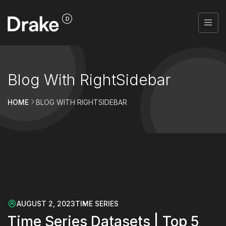
Blog With RightSidebar
HOME
BLOG WITH RIGHTSIDEBAR
AUGUST 2, 2023
TIME SERIES
Time Series Datasets | Top 5