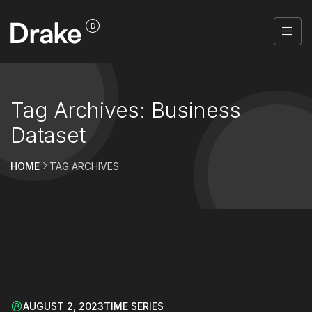
Tag Archives: Business
Dataset
HOME
TAG ARCHIVES
AUGUST 2, 2023
TIME SERIES