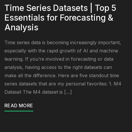
Time Series Datasets | Top 5
Essentials for Forecasting &
Analysis
Time series data is becoming increasingly important,
especially with the rapid growth of AI and machine
learning. If you’re involved in forecasting or data
analysis, having access to the right datasets can
make all the difference. Here are five standout time
series datasets that are my personal favorites: 1. M4
Dataset The M4 dataset is […]
READ MORE