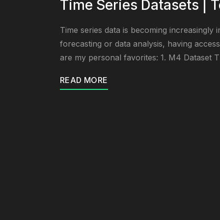
Time Series Datasets | T
Time series data is becoming increasingly i
forecasting or data analysis, having access 
are my personal favorites: 1. M4 Dataset T
READ MORE