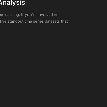
Analysis
 learning. If you’re involved in
five standout time series datasets that