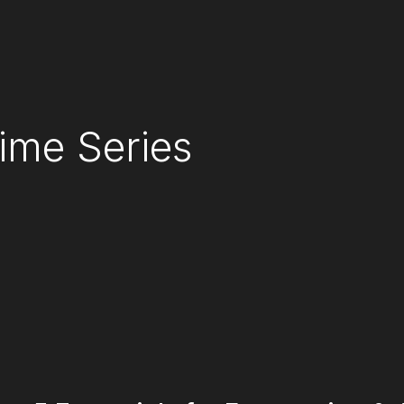
ime Series