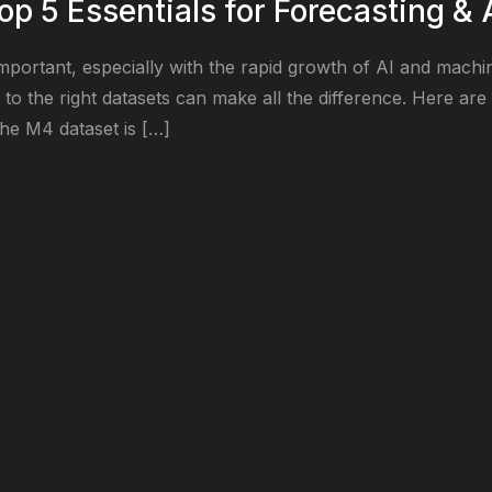
op 5 Essentials for Forecasting & 
mportant, especially with the rapid growth of AI and machine
to the right datasets can make all the difference. Here are 
he M4 dataset is […]