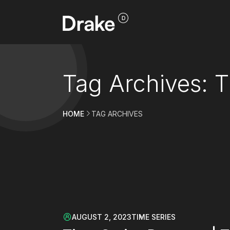
Tag Archives: T
HOME
TAG ARCHIVES
AUGUST 2, 2023
TIME SERIES